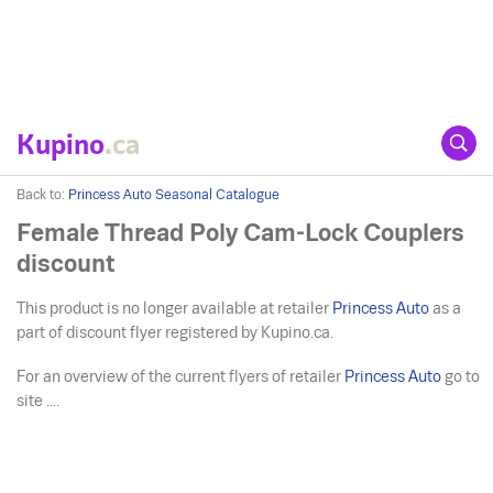
Kupino
.ca
Back to:
Princess Auto Seasonal Catalogue
Female Thread Poly Cam-Lock Couplers
discount
This product is no longer available at retailer
Princess Auto
as a
part of discount flyer registered by Kupino.ca.
For an overview of the current flyers of retailer
Princess Auto
go to
site ....