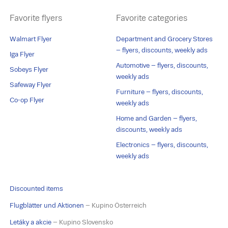
Favorite flyers
Favorite categories
Walmart Flyer
Department and Grocery Stores
– flyers, discounts, weekly ads
Iga Flyer
Automotive – flyers, discounts,
Sobeys Flyer
weekly ads
Safeway Flyer
Furniture – flyers, discounts,
Co-op Flyer
weekly ads
Home and Garden – flyers,
discounts, weekly ads
Electronics – flyers, discounts,
weekly ads
Discounted items
Flugblätter und Aktionen
– Kupino Österreich
Letáky a akcie
– Kupino Slovensko