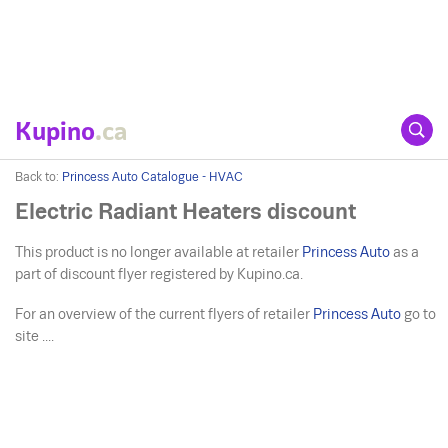
Kupino
.ca
Back to:
Princess Auto Catalogue - HVAC
Electric Radiant Heaters discount
This product is no longer available at retailer
Princess Auto
as a
part of discount flyer registered by Kupino.ca.
For an overview of the current flyers of retailer
Princess Auto
go to
site ....