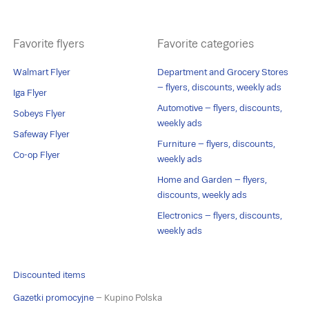
Favorite flyers
Favorite categories
Walmart Flyer
Department and Grocery Stores
– flyers, discounts, weekly ads
Iga Flyer
Automotive – flyers, discounts,
Sobeys Flyer
weekly ads
Safeway Flyer
Furniture – flyers, discounts,
Co-op Flyer
weekly ads
Home and Garden – flyers,
discounts, weekly ads
Electronics – flyers, discounts,
weekly ads
Discounted items
Gazetki promocyjne
– Kupino Polska