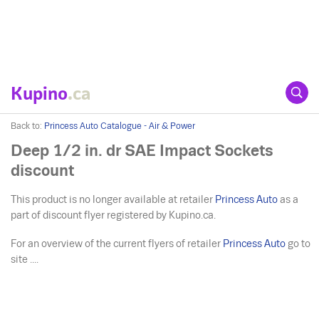
Kupino
.ca
Back to:
Princess Auto Catalogue - Air & Power
Deep 1/2 in. dr SAE Impact Sockets
discount
This product is no longer available at retailer
Princess Auto
as a
part of discount flyer registered by Kupino.ca.
For an overview of the current flyers of retailer
Princess Auto
go to
site ....