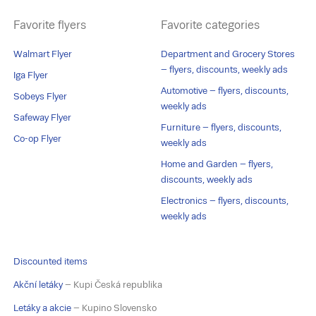
Favorite flyers
Favorite categories
Walmart Flyer
Department and Grocery Stores
– flyers, discounts, weekly ads
Iga Flyer
Automotive – flyers, discounts,
Sobeys Flyer
weekly ads
Safeway Flyer
Furniture – flyers, discounts,
Co-op Flyer
weekly ads
Home and Garden – flyers,
discounts, weekly ads
Electronics – flyers, discounts,
weekly ads
Discounted items
Akční letáky
– Kupi Česká republika
Letáky a akcie
– Kupino Slovensko