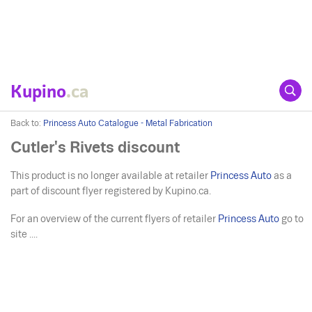
Kupino
.ca
Back to:
Princess Auto Catalogue - Metal Fabrication
Cutler's Rivets discount
This product is no longer available at retailer
Princess Auto
as a
part of discount flyer registered by Kupino.ca.
For an overview of the current flyers of retailer
Princess Auto
go to
site ....