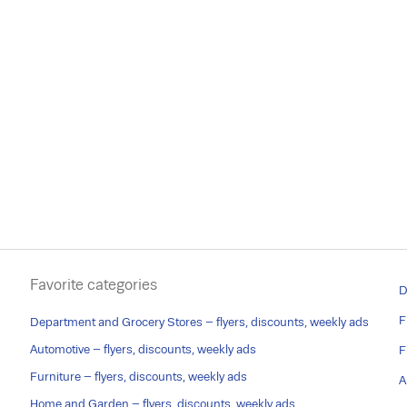
Favorite categories
D
F
Department and Grocery Stores – flyers, discounts, weekly ads
Automotive – flyers, discounts, weekly ads
F
Furniture – flyers, discounts, weekly ads
A
Home and Garden – flyers, discounts, weekly ads