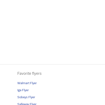
Favorite flyers
Walmart Flyer
Iga Flyer
Sobeys Flyer
Safeway Flyer