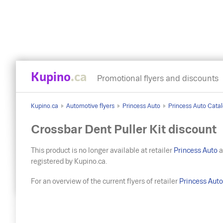
Kupino
.ca
Promotional flyers and discounts
Kupino.ca
Automotive flyers
Princess Auto
Princess Auto Catal
Crossbar Dent Puller Kit discount
This product is no longer available at retailer
Princess Auto
a
registered by Kupino.ca.
For an overview of the current flyers of retailer
Princess Aut