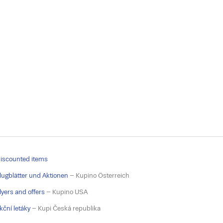
iscounted items
lugblätter und Aktionen
– Kupino Österreich
lyers and offers
– Kupino USA
kční letáky
– Kupi Česká republika