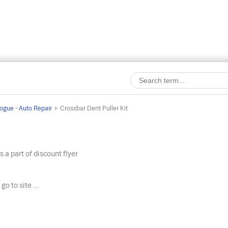
ogue - Auto Repair
Crossbar Dent Puller Kit
s a part of discount flyer
o
go to site ....