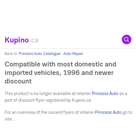
Kupino
.ca
Back to:
Princess Auto Catalogue - Auto Repair
Compatible with most domestic and
imported vehicles, 1996 and newer
discount
This product is no longer available at retailer
Princess Auto
as a
part of discount flyer registered by Kupino.ca.
For an overview of the current flyers of retailer
Princess Auto
go to
site ....