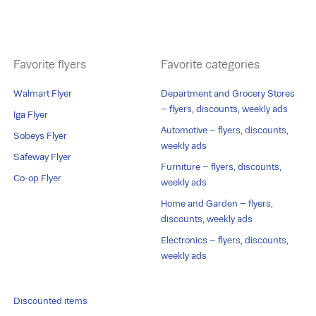
Favorite flyers
Favorite categories
Walmart Flyer
Department and Grocery Stores
– flyers, discounts, weekly ads
Iga Flyer
Automotive – flyers, discounts,
Sobeys Flyer
weekly ads
Safeway Flyer
Furniture – flyers, discounts,
Co-op Flyer
weekly ads
Home and Garden – flyers,
discounts, weekly ads
Electronics – flyers, discounts,
weekly ads
Discounted items