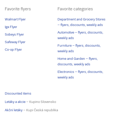
Favorite flyers
Favorite categories
Walmart Flyer
Department and Grocery Stores
– flyers, discounts, weekly ads
Iga Flyer
Automotive – flyers, discounts,
Sobeys Flyer
weekly ads
Safeway Flyer
Furniture – flyers, discounts,
Co-op Flyer
weekly ads
Home and Garden – flyers,
discounts, weekly ads
Electronics – flyers, discounts,
weekly ads
Discounted items
Letáky a akcie
– Kupino Slovensko
Akční letáky
– Kupi Česká republika