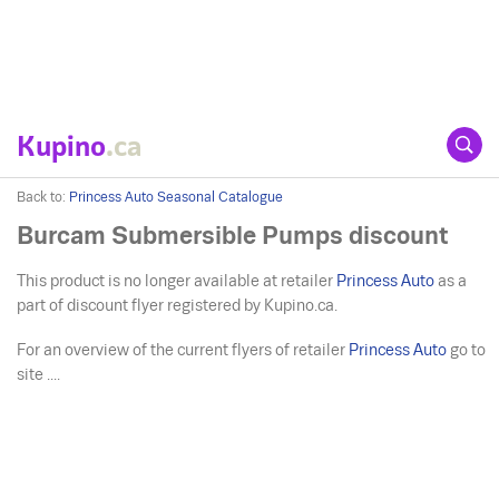
Kupino
.ca
Back to:
Princess Auto Seasonal Catalogue
Burcam Submersible Pumps discount
This product is no longer available at retailer
Princess Auto
as a
part of discount flyer registered by Kupino.ca.
For an overview of the current flyers of retailer
Princess Auto
go to
site ....