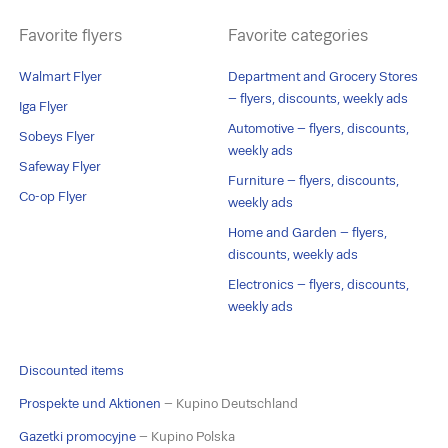
Favorite flyers
Favorite categories
Walmart Flyer
Department and Grocery Stores
– flyers, discounts, weekly ads
Iga Flyer
Automotive – flyers, discounts,
Sobeys Flyer
weekly ads
Safeway Flyer
Furniture – flyers, discounts,
Co-op Flyer
weekly ads
Home and Garden – flyers,
discounts, weekly ads
Electronics – flyers, discounts,
weekly ads
Discounted items
Prospekte und Aktionen
– Kupino Deutschland
Gazetki promocyjne
– Kupino Polska