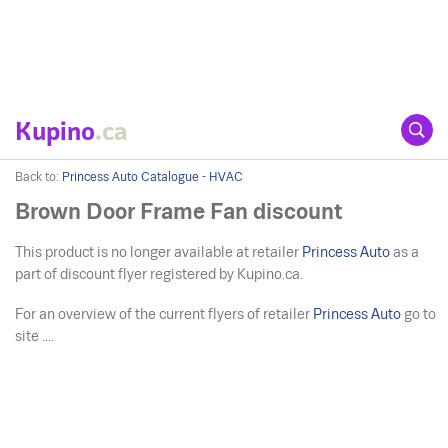
Kupino
.ca
Back to:
Princess Auto Catalogue - HVAC
Brown Door Frame Fan discount
This product is no longer available at retailer
Princess Auto
as a
part of discount flyer registered by Kupino.ca.
For an overview of the current flyers of retailer
Princess Auto
go to
site ....