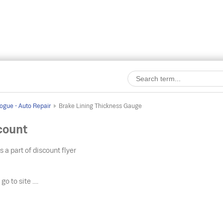
ogue - Auto Repair
Brake Lining Thickness Gauge
count
s a part of discount flyer
o
go to site ....