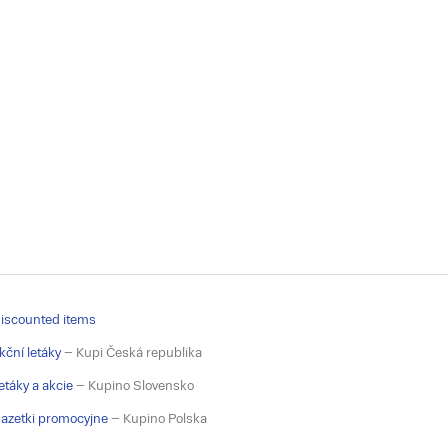
iscounted items
kční letáky
– Kupi Česká republika
etáky a akcie
– Kupino Slovensko
azetki promocyjne
– Kupino Polska