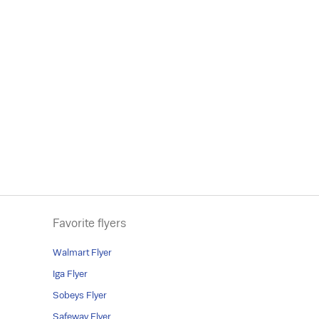
Favorite flyers
Walmart Flyer
Iga Flyer
Sobeys Flyer
Safeway Flyer