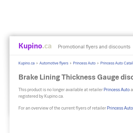
Kupino
.ca
Promotional flyers and discounts
Kupino.ca
Automotive flyers
Princess Auto
Princess Auto Catal
Brake Lining Thickness Gauge dis
This product is no longer available at retailer
Princess Auto
a
registered by Kupino.ca.
For an overview of the current flyers of retailer
Princess Aut