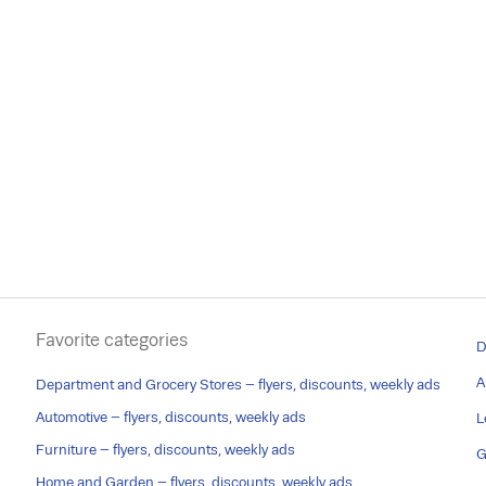
Favorite categories
D
A
Department and Grocery Stores – flyers, discounts, weekly ads
Automotive – flyers, discounts, weekly ads
L
Furniture – flyers, discounts, weekly ads
G
Home and Garden – flyers, discounts, weekly ads