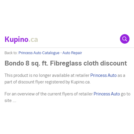
Kupino
.ca
Back to:
Princess Auto Catalogue - Auto Repair
Bondo 8 sq. ft. Fibreglass cloth discount
This product is no longer available at retailer
Princess Auto
as a
part of discount flyer registered by Kupino.ca.
For an overview of the current flyers of retailer
Princess Auto
go to
site ....