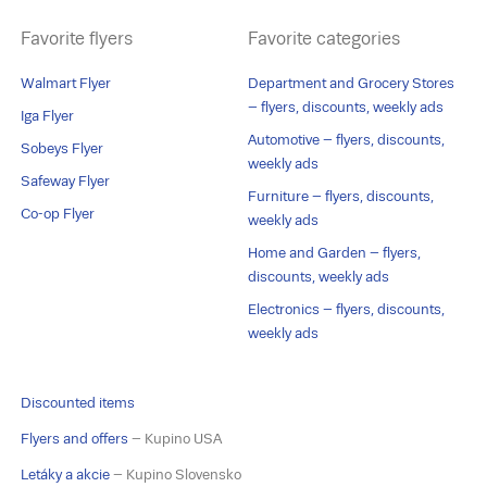
Favorite flyers
Favorite categories
Walmart Flyer
Department and Grocery Stores
– flyers, discounts, weekly ads
Iga Flyer
Automotive – flyers, discounts,
Sobeys Flyer
weekly ads
Safeway Flyer
Furniture – flyers, discounts,
Co-op Flyer
weekly ads
Home and Garden – flyers,
discounts, weekly ads
Electronics – flyers, discounts,
weekly ads
Discounted items
Flyers and offers
– Kupino USA
Letáky a akcie
– Kupino Slovensko