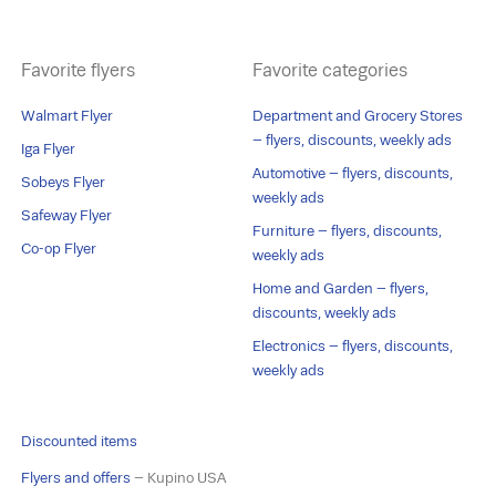
Favorite flyers
Favorite categories
Walmart Flyer
Department and Grocery Stores
– flyers, discounts, weekly ads
Iga Flyer
Automotive – flyers, discounts,
Sobeys Flyer
weekly ads
Safeway Flyer
Furniture – flyers, discounts,
Co-op Flyer
weekly ads
Home and Garden – flyers,
discounts, weekly ads
Electronics – flyers, discounts,
weekly ads
Discounted items
Flyers and offers
– Kupino USA