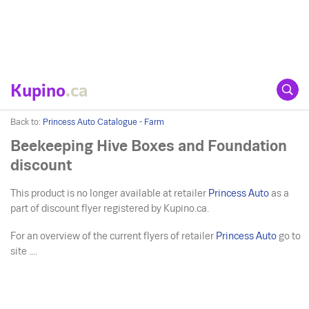
Kupino
.ca
Back to:
Princess Auto Catalogue - Farm
Beekeeping Hive Boxes and Foundation
discount
This product is no longer available at retailer
Princess Auto
as a
part of discount flyer registered by Kupino.ca.
For an overview of the current flyers of retailer
Princess Auto
go to
site ....