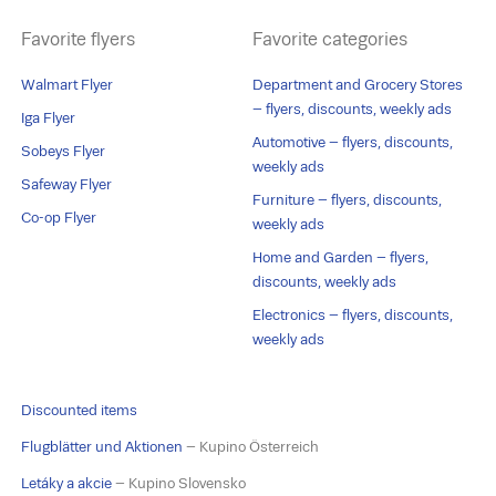
Favorite flyers
Favorite categories
Walmart Flyer
Department and Grocery Stores
– flyers, discounts, weekly ads
Iga Flyer
Automotive – flyers, discounts,
Sobeys Flyer
weekly ads
Safeway Flyer
Furniture – flyers, discounts,
Co-op Flyer
weekly ads
Home and Garden – flyers,
discounts, weekly ads
Electronics – flyers, discounts,
weekly ads
Discounted items
Flugblätter und Aktionen
– Kupino Österreich
Letáky a akcie
– Kupino Slovensko