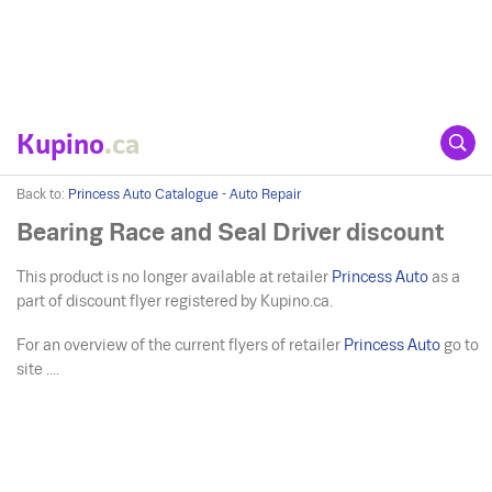
Kupino
.ca
Back to:
Princess Auto Catalogue - Auto Repair
Bearing Race and Seal Driver discount
This product is no longer available at retailer
Princess Auto
as a
part of discount flyer registered by Kupino.ca.
For an overview of the current flyers of retailer
Princess Auto
go to
site ....