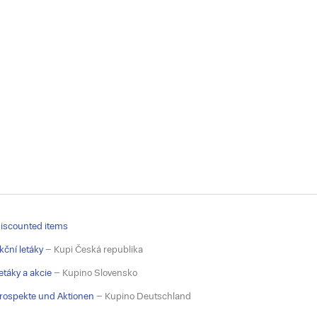
iscounted items
kční letáky
– Kupi Česká republika
etáky a akcie
– Kupino Slovensko
rospekte und Aktionen
– Kupino Deutschland