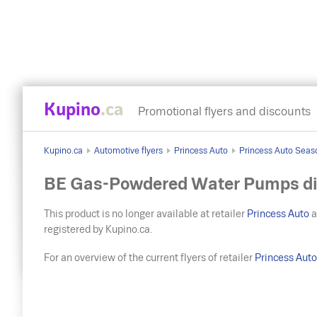
Kupino
.ca
Promotional flyers and discounts
Kupino.ca
Automotive flyers
Princess Auto
Princess Auto Seas
BE Gas-Powdered Water Pumps di
This product is no longer available at retailer
Princess Auto
a
registered by Kupino.ca.
For an overview of the current flyers of retailer
Princess Aut