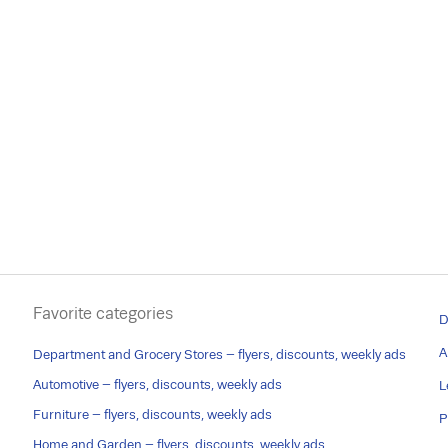
Favorite categories
D
A
Department and Grocery Stores – flyers, discounts, weekly ads
Automotive – flyers, discounts, weekly ads
L
Furniture – flyers, discounts, weekly ads
P
Home and Garden – flyers, discounts, weekly ads