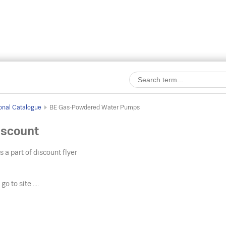
onal Catalogue
BE Gas-Powdered Water Pumps
scount
s a part of discount flyer
o
go to site ....