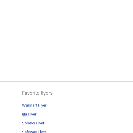
Favorite flyers
Walmart Flyer
Iga Flyer
Sobeys Flyer
Safeway Flyer