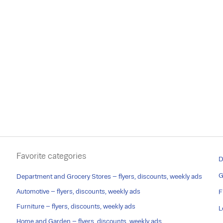
Favorite categories
D
G
Department and Grocery Stores – flyers, discounts, weekly ads
Automotive – flyers, discounts, weekly ads
F
Furniture – flyers, discounts, weekly ads
L
Home and Garden – flyers, discounts, weekly ads