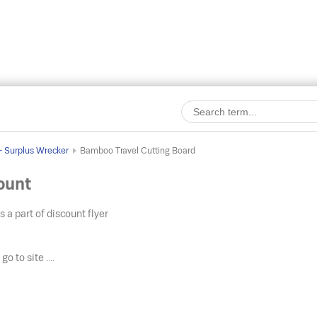
 - Surplus Wrecker
Bamboo Travel Cutting Board
ount
s a part of discount flyer
o
go to site ....