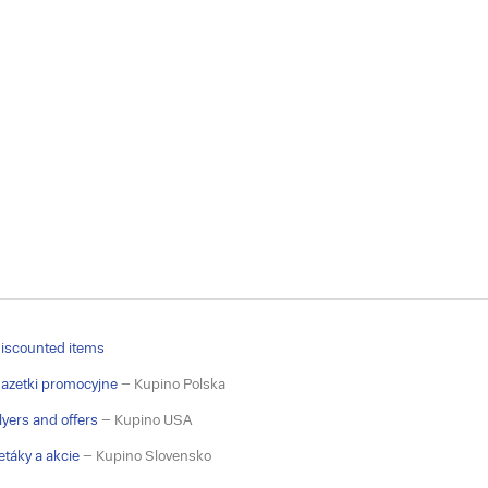
iscounted items
azetki promocyjne
– Kupino Polska
lyers and offers
– Kupino USA
etáky a akcie
– Kupino Slovensko