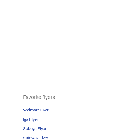
Favorite flyers
Walmart Flyer
Iga Flyer
Sobeys Flyer
Safeway Flyer