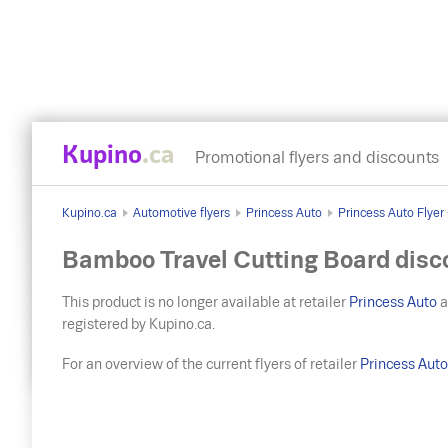
Kupino
.ca
Promotional flyers and discounts
Kupino.ca
Automotive flyers
Princess Auto
Princess Auto Flyer
Bamboo Travel Cutting Board disc
This product is no longer available at retailer
Princess Auto
a
registered by Kupino.ca.
For an overview of the current flyers of retailer
Princess Aut