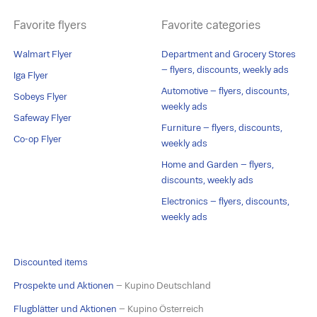
Favorite flyers
Favorite categories
Walmart Flyer
Department and Grocery Stores
– flyers, discounts, weekly ads
Iga Flyer
Automotive – flyers, discounts,
Sobeys Flyer
weekly ads
Safeway Flyer
Furniture – flyers, discounts,
Co-op Flyer
weekly ads
Home and Garden – flyers,
discounts, weekly ads
Electronics – flyers, discounts,
weekly ads
Discounted items
Prospekte und Aktionen
– Kupino Deutschland
Flugblätter und Aktionen
– Kupino Österreich