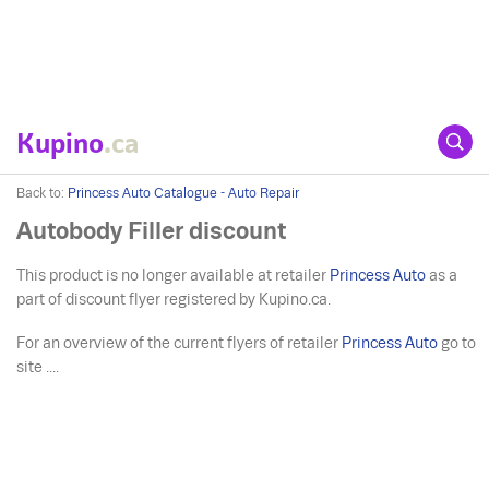
Kupino
.ca
Back to:
Princess Auto Catalogue - Auto Repair
Autobody Filler discount
This product is no longer available at retailer
Princess Auto
as a
part of discount flyer registered by Kupino.ca.
For an overview of the current flyers of retailer
Princess Auto
go to
site ....