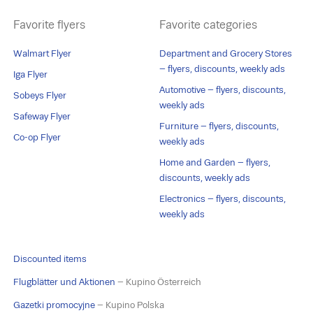
Favorite flyers
Favorite categories
Walmart Flyer
Department and Grocery Stores
– flyers, discounts, weekly ads
Iga Flyer
Automotive – flyers, discounts,
Sobeys Flyer
weekly ads
Safeway Flyer
Furniture – flyers, discounts,
Co-op Flyer
weekly ads
Home and Garden – flyers,
discounts, weekly ads
Electronics – flyers, discounts,
weekly ads
Discounted items
Flugblätter und Aktionen
– Kupino Österreich
Gazetki promocyjne
– Kupino Polska