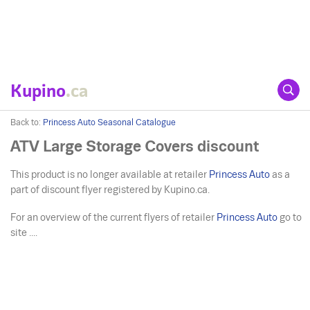
Kupino
.ca
Back to:
Princess Auto Seasonal Catalogue
ATV Large Storage Covers discount
This product is no longer available at retailer
Princess Auto
as a
part of discount flyer registered by Kupino.ca.
For an overview of the current flyers of retailer
Princess Auto
go to
site ....