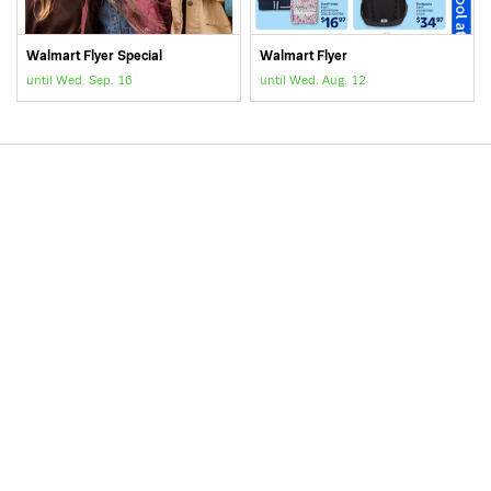
Walmart Flyer Special
Walmart Flyer
until Wed. Sep. 16
until Wed. Aug. 12