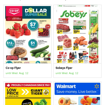
Co-op Flyer
Sobeys Flyer
until Wed. Aug. 12
until Wed. Aug. 12