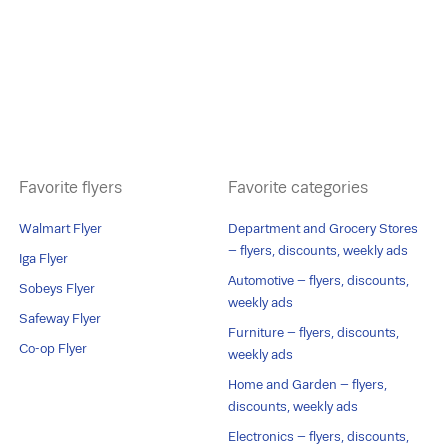
Favorite flyers
Favorite categories
Walmart Flyer
Department and Grocery Stores
– flyers, discounts, weekly ads
Iga Flyer
Automotive – flyers, discounts,
Sobeys Flyer
weekly ads
Safeway Flyer
Furniture – flyers, discounts,
Co-op Flyer
weekly ads
Home and Garden – flyers,
discounts, weekly ads
Electronics – flyers, discounts,