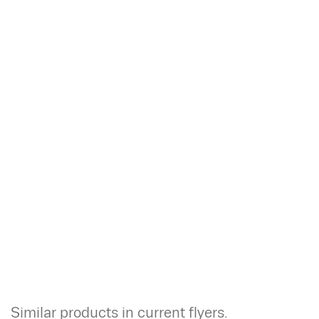
Similar products in current flyers.