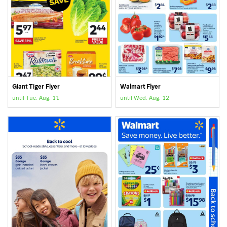
Giant Tiger Flyer
Walmart Flyer
until Tue. Aug. 11
until Wed. Aug. 12