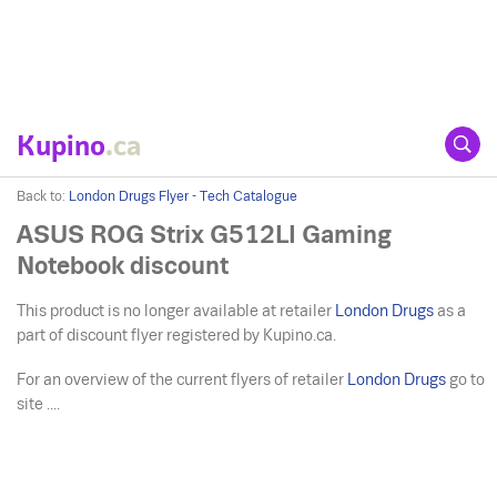
Kupino
.ca
Back to:
London Drugs Flyer - Tech Catalogue
ASUS ROG Strix G512LI Gaming
Notebook discount
This product is no longer available at retailer
London Drugs
as a
part of discount flyer registered by Kupino.ca.
For an overview of the current flyers of retailer
London Drugs
go to
site ....