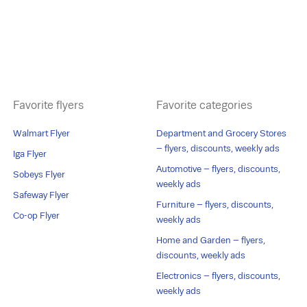
Favorite flyers
Favorite categories
Walmart Flyer
Department and Grocery Stores
– flyers, discounts, weekly ads
Iga Flyer
Automotive – flyers, discounts,
Sobeys Flyer
weekly ads
Safeway Flyer
Furniture – flyers, discounts,
Co-op Flyer
weekly ads
Home and Garden – flyers,
discounts, weekly ads
Electronics – flyers, discounts,
weekly ads