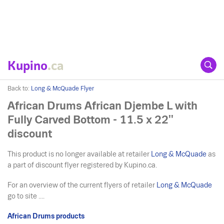
Kupino
.ca
Back to:
Long & McQuade Flyer
African Drums African Djembe L with
Fully Carved Bottom - 11.5 x 22''
discount
This product is no longer available at retailer
Long & McQuade
as
a part of discount flyer registered by Kupino.ca.
For an overview of the current flyers of retailer
Long & McQuade
go to site ....
African Drums products