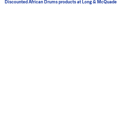
Discounted African Drums products at Long & McQuade