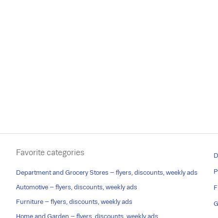
Favorite categories
D
P
Department and Grocery Stores – flyers, discounts, weekly ads
Automotive – flyers, discounts, weekly ads
F
Furniture – flyers, discounts, weekly ads
G
Home and Garden – flyers, discounts, weekly ads