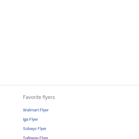
Favorite flyers
Walmart Flyer
Iga Flyer
Sobeys Flyer
Safeway Flyer