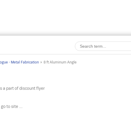
ogue - Metal Fabrication
8 ft Aluminum Angle
s a part of discount flyer
o
go to site ....