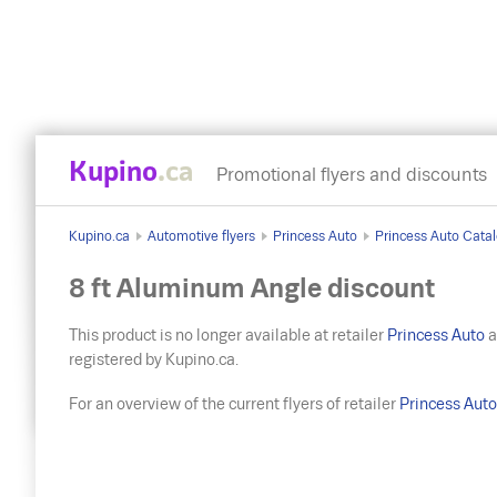
Kupino
.ca
Promotional flyers and discounts
Kupino.ca
Automotive flyers
Princess Auto
Princess Auto Catal
8 ft Aluminum Angle discount
This product is no longer available at retailer
Princess Auto
a
registered by Kupino.ca.
For an overview of the current flyers of retailer
Princess Aut