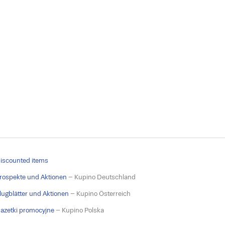
iscounted items
rospekte und Aktionen
– Kupino Deutschland
lugblätter und Aktionen
– Kupino Österreich
azetki promocyjne
– Kupino Polska