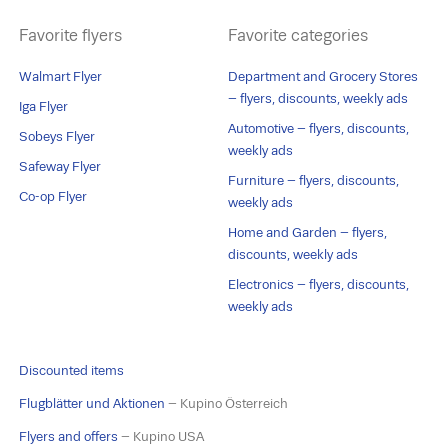
Favorite flyers
Favorite categories
Walmart Flyer
Department and Grocery Stores
– flyers, discounts, weekly ads
Iga Flyer
Automotive – flyers, discounts,
Sobeys Flyer
weekly ads
Safeway Flyer
Furniture – flyers, discounts,
Co-op Flyer
weekly ads
Home and Garden – flyers,
discounts, weekly ads
Electronics – flyers, discounts,
weekly ads
Discounted items
Flugblätter und Aktionen
– Kupino Österreich
Flyers and offers
– Kupino USA