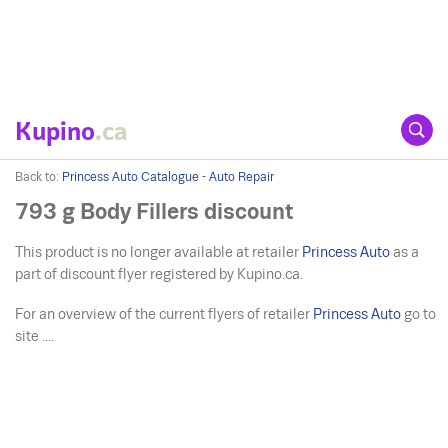
Kupino
.ca
Back to:
Princess Auto Catalogue - Auto Repair
793 g Body Fillers discount
This product is no longer available at retailer
Princess Auto
as a
part of discount flyer registered by Kupino.ca.
For an overview of the current flyers of retailer
Princess Auto
go to
site ....