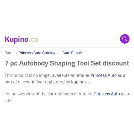
Kupino
.ca
Back to:
Princess Auto Catalogue - Auto Repair
7 pc Autobody Shaping Tool Set discount
This product is no longer available at retailer
Princess Auto
as a
part of discount flyer registered by Kupino.ca.
For an overview of the current flyers of retailer
Princess Auto
go to
site ....