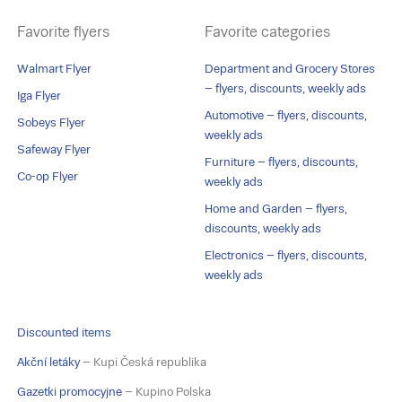
Favorite flyers
Favorite categories
Walmart Flyer
Department and Grocery Stores
– flyers, discounts, weekly ads
Iga Flyer
Automotive – flyers, discounts,
Sobeys Flyer
weekly ads
Safeway Flyer
Furniture – flyers, discounts,
Co-op Flyer
weekly ads
Home and Garden – flyers,
discounts, weekly ads
Electronics – flyers, discounts,
weekly ads
Discounted items
Akční letáky
– Kupi Česká republika
Gazetki promocyjne
– Kupino Polska