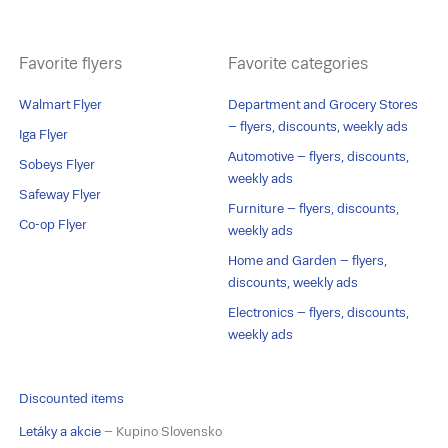
Favorite flyers
Favorite categories
Walmart Flyer
Department and Grocery Stores
– flyers, discounts, weekly ads
Iga Flyer
Automotive – flyers, discounts,
Sobeys Flyer
weekly ads
Safeway Flyer
Furniture – flyers, discounts,
Co-op Flyer
weekly ads
Home and Garden – flyers,
discounts, weekly ads
Electronics – flyers, discounts,
weekly ads
Discounted items
Letáky a akcie
– Kupino Slovensko