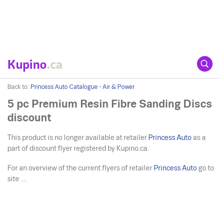
Kupino
.ca
Back to:
Princess Auto Catalogue - Air & Power
5 pc Premium Resin Fibre Sanding Discs
discount
This product is no longer available at retailer
Princess Auto
as a
part of discount flyer registered by Kupino.ca.
For an overview of the current flyers of retailer
Princess Auto
go to
site ....