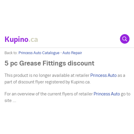
Kupino
.ca
Back to:
Princess Auto Catalogue - Auto Repair
5 pc Grease Fittings discount
This product is no longer available at retailer
Princess Auto
as a
part of discount flyer registered by Kupino.ca.
For an overview of the current flyers of retailer
Princess Auto
go to
site ....