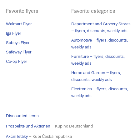
Favorite flyers
Favorite categories
Walmart Flyer
Department and Grocery Stores
– flyers, discounts, weekly ads
Iga Flyer
Automotive – flyers, discounts,
Sobeys Flyer
weekly ads
Safeway Flyer
Furniture – flyers, discounts,
Co-op Flyer
weekly ads
Home and Garden – flyers,
discounts, weekly ads
Electronics – flyers, discounts,
weekly ads
Discounted items
Prospekte und Aktionen
– Kupino Deutschland
Akční letáky
– Kupi Česká republika