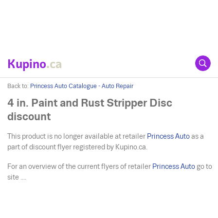
Kupino
.ca
Back to:
Princess Auto Catalogue - Auto Repair
4 in. Paint and Rust Stripper Disc
discount
This product is no longer available at retailer
Princess Auto
as a
part of discount flyer registered by Kupino.ca.
For an overview of the current flyers of retailer
Princess Auto
go to
site ....