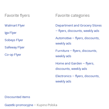
Favorite flyers
Favorite categories
Walmart Flyer
Department and Grocery Stores
– flyers, discounts, weekly ads
Iga Flyer
Automotive – flyers, discounts,
Sobeys Flyer
weekly ads
Safeway Flyer
Furniture – flyers, discounts,
Co-op Flyer
weekly ads
Home and Garden – flyers,
discounts, weekly ads
Electronics – flyers, discounts,
weekly ads
Discounted items
Gazetki promocyjne
– Kupino Polska