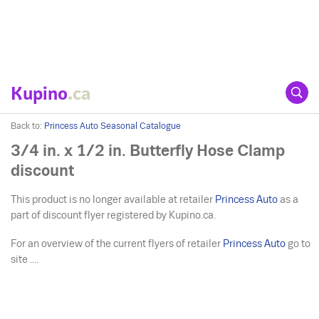
Kupino
.ca
Back to:
Princess Auto Seasonal Catalogue
3/4 in. x 1/2 in. Butterfly Hose Clamp
discount
This product is no longer available at retailer
Princess Auto
as a
part of discount flyer registered by Kupino.ca.
For an overview of the current flyers of retailer
Princess Auto
go to
site ....