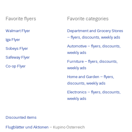
Favorite flyers
Favorite categories
Walmart Flyer
Department and Grocery Stores
– flyers, discounts, weekly ads
Iga Flyer
Automotive – flyers, discounts,
Sobeys Flyer
weekly ads
Safeway Flyer
Furniture – flyers, discounts,
Co-op Flyer
weekly ads
Home and Garden – flyers,
discounts, weekly ads
Electronics – flyers, discounts,
weekly ads
Discounted items
Flugblätter und Aktionen
– Kupino Österreich