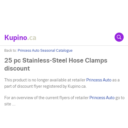
Kupino
.ca
Back to:
Princess Auto Seasonal Catalogue
25 pc Stainless-Steel Hose Clamps
discount
This product is no longer available at retailer
Princess Auto
as a
part of discount flyer registered by Kupino.ca.
For an overview of the current flyers of retailer
Princess Auto
go to
site ....