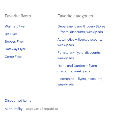
Favorite flyers
Favorite categories
Walmart Flyer
Department and Grocery Stores
– flyers, discounts, weekly ads
Iga Flyer
Automotive – flyers, discounts,
Sobeys Flyer
weekly ads
Safeway Flyer
Furniture – flyers, discounts,
Co-op Flyer
weekly ads
Home and Garden – flyers,
discounts, weekly ads
Electronics – flyers, discounts,
weekly ads
Discounted items
Akční letáky
– Kupi Česká republika