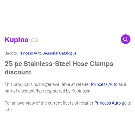
Kupino
.ca
Back to:
Princess Auto Seasonal Catalogue
25 pc Stainless-Steel Hose Clamps
discount
This product is no longer available at retailer
Princess Auto
as a
part of discount flyer registered by Kupino.ca.
For an overview of the current flyers of retailer
Princess Auto
go to
site ....