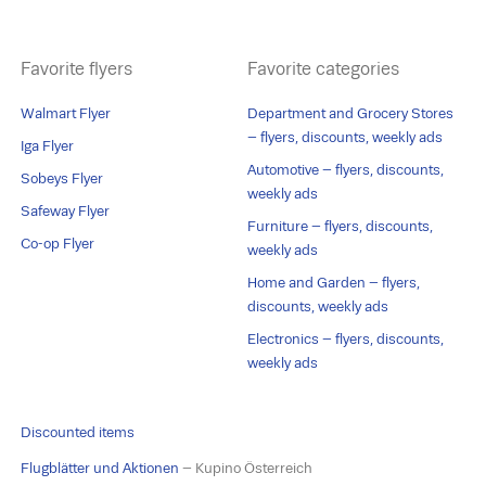
Favorite flyers
Favorite categories
Walmart Flyer
Department and Grocery Stores
– flyers, discounts, weekly ads
Iga Flyer
Automotive – flyers, discounts,
Sobeys Flyer
weekly ads
Safeway Flyer
Furniture – flyers, discounts,
Co-op Flyer
weekly ads
Home and Garden – flyers,
discounts, weekly ads
Electronics – flyers, discounts,
weekly ads
Discounted items
Flugblätter und Aktionen
– Kupino Österreich