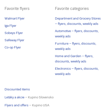
Favorite flyers
Favorite categories
Walmart Flyer
Department and Grocery Stores
– flyers, discounts, weekly ads
Iga Flyer
Automotive – flyers, discounts,
Sobeys Flyer
weekly ads
Safeway Flyer
Furniture – flyers, discounts,
Co-op Flyer
weekly ads
Home and Garden – flyers,
discounts, weekly ads
Electronics – flyers, discounts,
weekly ads
Discounted items
Letáky a akcie
– Kupino Slovensko
Flyers and offers
– Kupino USA