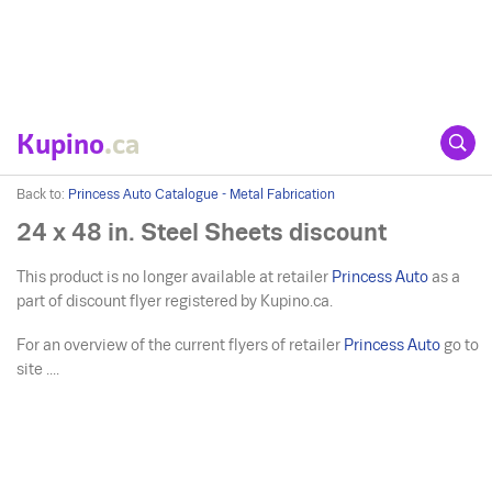
Kupino
.ca
Back to:
Princess Auto Catalogue - Metal Fabrication
24 x 48 in. Steel Sheets discount
This product is no longer available at retailer
Princess Auto
as a
part of discount flyer registered by Kupino.ca.
For an overview of the current flyers of retailer
Princess Auto
go to
site ....