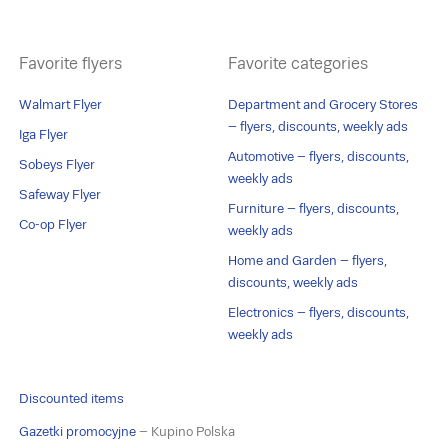
Favorite flyers
Favorite categories
Walmart Flyer
Department and Grocery Stores
– flyers, discounts, weekly ads
Iga Flyer
Automotive – flyers, discounts,
Sobeys Flyer
weekly ads
Safeway Flyer
Furniture – flyers, discounts,
Co-op Flyer
weekly ads
Home and Garden – flyers,
discounts, weekly ads
Electronics – flyers, discounts,
weekly ads
Discounted items
Gazetki promocyjne
– Kupino Polska