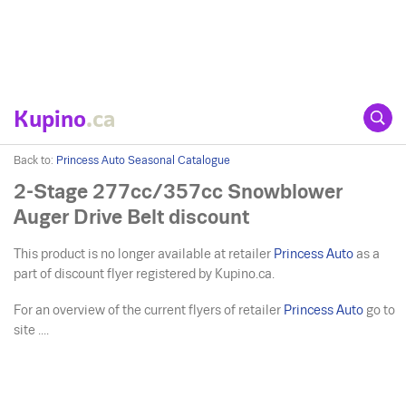
Kupino
.ca
Back to:
Princess Auto Seasonal Catalogue
2-Stage 277cc/357cc Snowblower
Auger Drive Belt discount
This product is no longer available at retailer
Princess Auto
as a
part of discount flyer registered by Kupino.ca.
For an overview of the current flyers of retailer
Princess Auto
go to
site ....