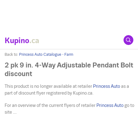
Kupino
.ca
Back to:
Princess Auto Catalogue - Farm
2 pk 9 in. 4-Way Adjustable Pendant Bolt
discount
This product is no longer available at retailer
Princess Auto
as a
part of discount flyer registered by Kupino.ca.
For an overview of the current flyers of retailer
Princess Auto
go to
site ....