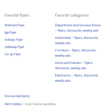
Favorite flyers
Favorite categories
Walmart Flyer
Department and Grocery Stores
– flyers, discounts, weekly ads
Iga Flyer
Automotive – flyers, discounts,
Sobeys Flyer
weekly ads
Safeway Flyer
Furniture – flyers, discounts,
Co-op Flyer
weekly ads
Home and Garden – flyers,
discounts, weekly ads
Electronics – flyers, discounts,
weekly ads
Discounted items
Akční letáky
– Kupi Česká republika