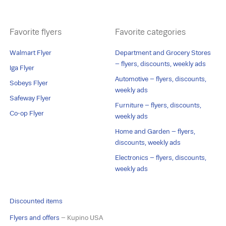
Favorite flyers
Favorite categories
Walmart Flyer
Department and Grocery Stores
– flyers, discounts, weekly ads
Iga Flyer
Automotive – flyers, discounts,
Sobeys Flyer
weekly ads
Safeway Flyer
Furniture – flyers, discounts,
Co-op Flyer
weekly ads
Home and Garden – flyers,
discounts, weekly ads
Electronics – flyers, discounts,
weekly ads
Discounted items
Flyers and offers
– Kupino USA