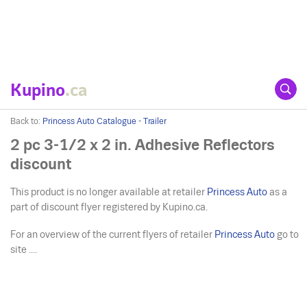
Kupino
.ca
Back to:
Princess Auto Catalogue - Trailer
2 pc 3-1/2 x 2 in. Adhesive Reflectors
discount
This product is no longer available at retailer
Princess Auto
as a
part of discount flyer registered by Kupino.ca.
For an overview of the current flyers of retailer
Princess Auto
go to
site ....