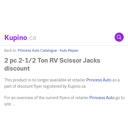
Kupino
.ca
Back to:
Princess Auto Catalogue - Auto Repair
2 pc 2-1/2 Ton RV Scissor Jacks
discount
This product is no longer available at retailer
Princess Auto
as a
part of discount flyer registered by Kupino.ca.
For an overview of the current flyers of retailer
Princess Auto
go to
site ....