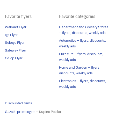
Favorite flyers
Favorite categories
Walmart Flyer
Department and Grocery Stores
– flyers, discounts, weekly ads
Iga Flyer
Automotive – flyers, discounts,
Sobeys Flyer
weekly ads
Safeway Flyer
Furniture – flyers, discounts,
Co-op Flyer
weekly ads
Home and Garden – flyers,
discounts, weekly ads
Electronics – flyers, discounts,
weekly ads
Discounted items
Gazetki promocyjne
– Kupino Polska