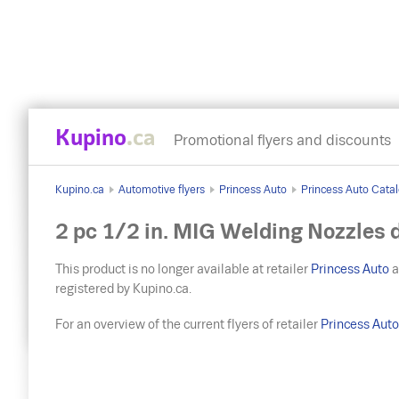
Kupino
.ca
Promotional flyers and discounts
Kupino.ca
Automotive flyers
Princess Auto
Princess Auto Catal
2 pc 1/2 in. MIG Welding Nozzles 
This product is no longer available at retailer
Princess Auto
a
registered by Kupino.ca.
For an overview of the current flyers of retailer
Princess Aut