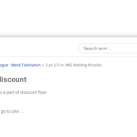
ogue - Metal Fabrication
2 pc 1/2 in. MIG Welding Nozzles
discount
s a part of discount flyer
o
go to site ....