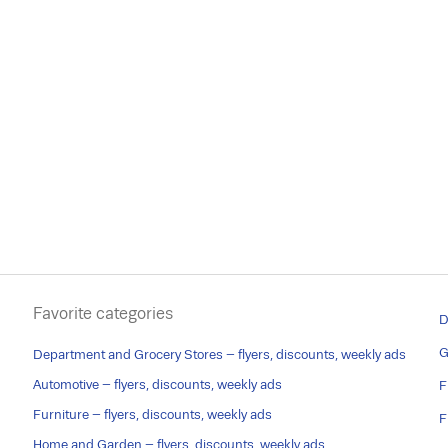
Favorite categories
D
G
Department and Grocery Stores – flyers, discounts, weekly ads
Automotive – flyers, discounts, weekly ads
F
Furniture – flyers, discounts, weekly ads
F
Home and Garden – flyers, discounts, weekly ads