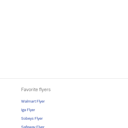
Favorite flyers
Walmart Flyer
Iga Flyer
Sobeys Flyer
Safeway Flyer