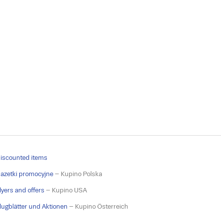
iscounted items
azetki promocyjne
– Kupino Polska
lyers and offers
– Kupino USA
lugblätter und Aktionen
– Kupino Österreich