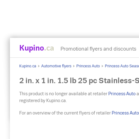
Kupino
.ca
Promotional flyers and discounts
Kupino.ca
Automotive flyers
Princess Auto
Princess Auto Seas
2 in. x 1 in. 1.5 lb 25 pc Stainles
This product is no longer available at retailer
Princess Auto
a
registered by Kupino.ca.
For an overview of the current flyers of retailer
Princess Aut