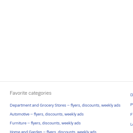
Favorite categories
D
P
Department and Grocery Stores – flyers, discounts, weekly ads
Automotive – flyers, discounts, weekly ads
F
Furniture – flyers, discounts, weekly ads
L
Home and Garden – flyers, discounts, weekly ads