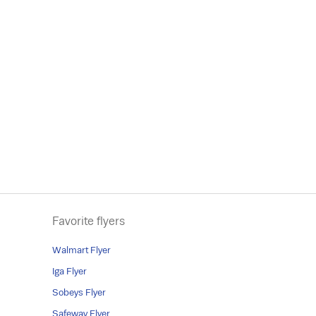
Favorite flyers
Walmart Flyer
Iga Flyer
Sobeys Flyer
Safeway Flyer