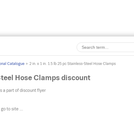
onal Catalogue
2 in. x 1 in. 1.5 lb 25 pc Stainless-Steel Hose Clamps
s-Steel Hose Clamps discount
s a part of discount flyer
o
go to site ....