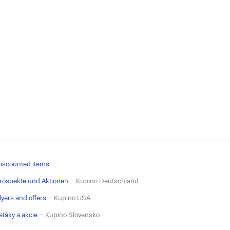
iscounted items
rospekte und Aktionen
– Kupino Deutschland
lyers and offers
– Kupino USA
etáky a akcie
– Kupino Slovensko