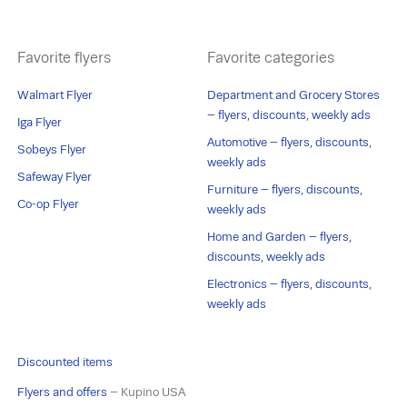
Favorite flyers
Favorite categories
Walmart Flyer
Department and Grocery Stores
– flyers, discounts, weekly ads
Iga Flyer
Automotive – flyers, discounts,
Sobeys Flyer
weekly ads
Safeway Flyer
Furniture – flyers, discounts,
Co-op Flyer
weekly ads
Home and Garden – flyers,
discounts, weekly ads
Electronics – flyers, discounts,
weekly ads
Discounted items
Flyers and offers
– Kupino USA