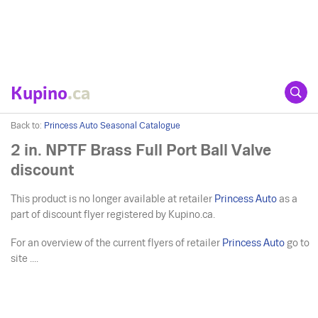
Kupino
.ca
Back to:
Princess Auto Seasonal Catalogue
2 in. NPTF Brass Full Port Ball Valve
discount
This product is no longer available at retailer
Princess Auto
as a
part of discount flyer registered by Kupino.ca.
For an overview of the current flyers of retailer
Princess Auto
go to
site ....