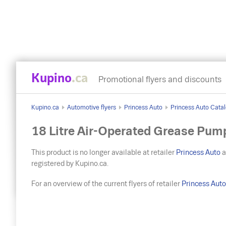
Kupino
.ca
Promotional flyers and discounts
Kupino.ca
Automotive flyers
Princess Auto
Princess Auto Catal
18 Litre Air-Operated Grease Pum
This product is no longer available at retailer
Princess Auto
a
registered by Kupino.ca.
For an overview of the current flyers of retailer
Princess Aut