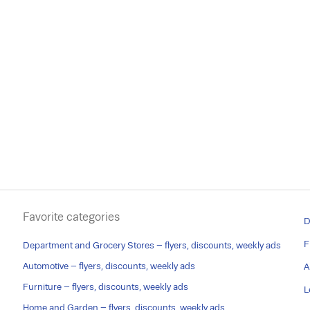
Favorite categories
D
F
Department and Grocery Stores – flyers, discounts, weekly ads
Automotive – flyers, discounts, weekly ads
A
Furniture – flyers, discounts, weekly ads
L
Home and Garden – flyers, discounts, weekly ads