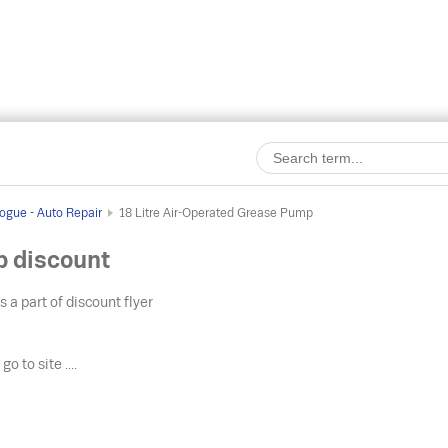
ogue - Auto Repair
18 Litre Air-Operated Grease Pump
p discount
s a part of discount flyer
o
go to site ....