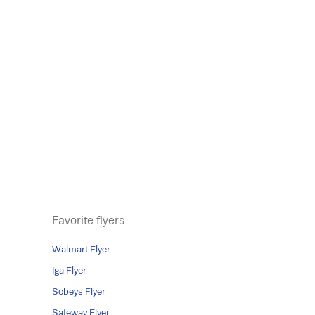
Favorite flyers
Walmart Flyer
Iga Flyer
Sobeys Flyer
Safeway Flyer