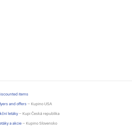
iscounted items
lyers and offers
– Kupino USA
kční letáky
– Kupi Česká republika
etáky a akcie
– Kupino Slovensko