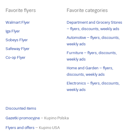
Favorite flyers
Favorite categories
Walmart Flyer
Department and Grocery Stores
– flyers, discounts, weekly ads
Iga Flyer
Automotive – flyers, discounts,
Sobeys Flyer
weekly ads
Safeway Flyer
Furniture – flyers, discounts,
Co-op Flyer
weekly ads
Home and Garden – flyers,
discounts, weekly ads
Electronics – flyers, discounts,
weekly ads
Discounted items
Gazetki promocyjne
– Kupino Polska
Flyers and offers
– Kupino USA