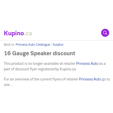
Kupino
.ca
Back to:
Princess Auto Catalogue - Surplus
16 Gauge Speaker discount
This product is no longer available at retailer
Princess Auto
as a
part of discount flyer registered by Kupino.ca.
For an overview of the current flyers of retailer
Princess Auto
go to
site ....