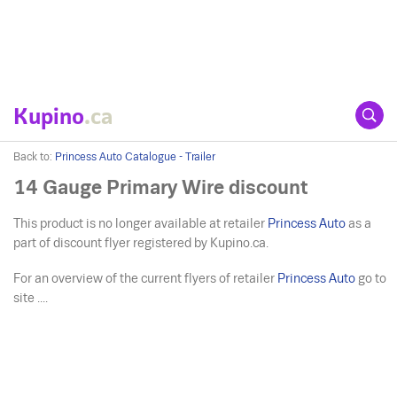
Kupino
.ca
Back to:
Princess Auto Catalogue - Trailer
14 Gauge Primary Wire discount
This product is no longer available at retailer
Princess Auto
as a
part of discount flyer registered by Kupino.ca.
For an overview of the current flyers of retailer
Princess Auto
go to
site ....