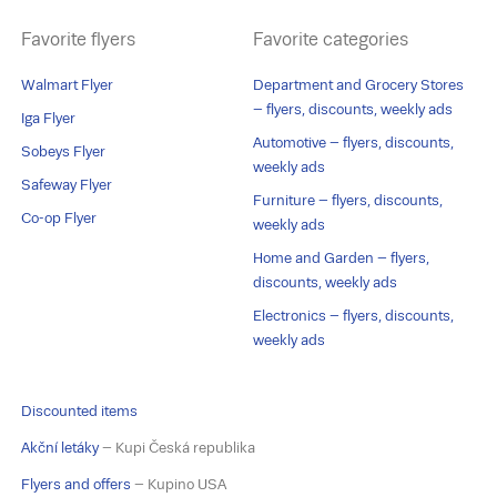
Favorite flyers
Favorite categories
Walmart Flyer
Department and Grocery Stores
– flyers, discounts, weekly ads
Iga Flyer
Automotive – flyers, discounts,
Sobeys Flyer
weekly ads
Safeway Flyer
Furniture – flyers, discounts,
Co-op Flyer
weekly ads
Home and Garden – flyers,
discounts, weekly ads
Electronics – flyers, discounts,
weekly ads
Discounted items
Akční letáky
– Kupi Česká republika
Flyers and offers
– Kupino USA