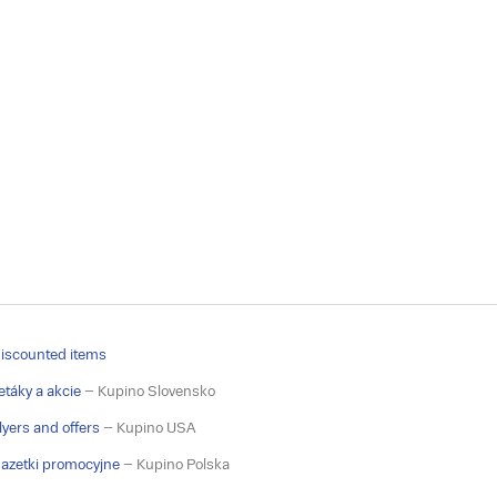
iscounted items
etáky a akcie
– Kupino Slovensko
lyers and offers
– Kupino USA
azetki promocyjne
– Kupino Polska