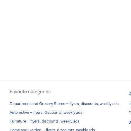
Favorite categories
D
L
Department and Grocery Stores – flyers, discounts, weekly ads
Automotive – flyers, discounts, weekly ads
F
Furniture – flyers, discounts, weekly ads
G
Home and Garden – flyers, discounts, weekly ads