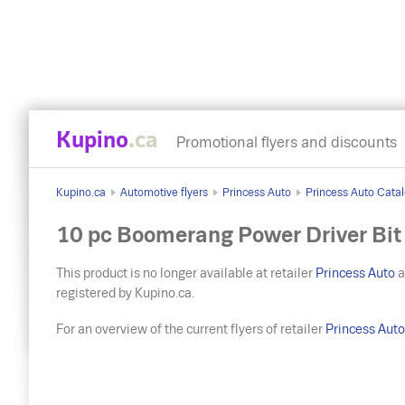
Kupino
.ca
Promotional flyers and discounts
Kupino.ca
Automotive flyers
Princess Auto
Princess Auto Catal
10 pc Boomerang Power Driver Bit
This product is no longer available at retailer
Princess Auto
a
registered by Kupino.ca.
For an overview of the current flyers of retailer
Princess Aut