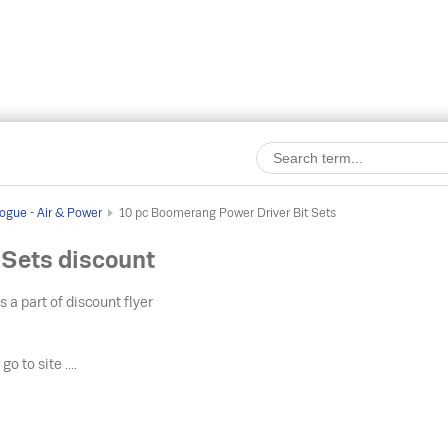
ogue - Air & Power
10 pc Boomerang Power Driver Bit Sets
 Sets discount
s a part of discount flyer
o
go to site ....