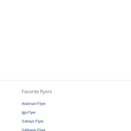
Favorite flyers
Walmart Flyer
Iga Flyer
Sobeys Flyer
Safeway Flyer