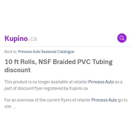
Kupino
.ca
Back to:
Princess Auto Seasonal Catalogue
10 ft Rolls, NSF Braided PVC Tubing
discount
This product is no longer available at retailer
Princess Auto
as a
part of discount flyer registered by Kupino.ca.
For an overview of the current flyers of retailer
Princess Auto
go to
site ....