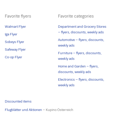
Favorite flyers
Favorite categories
Walmart Flyer
Department and Grocery Stores
– flyers, discounts, weekly ads
Iga Flyer
Automotive – flyers, discounts,
Sobeys Flyer
weekly ads
Safeway Flyer
Furniture – flyers, discounts,
Co-op Flyer
weekly ads
Home and Garden – flyers,
discounts, weekly ads
Electronics – flyers, discounts,
weekly ads
Discounted items
Flugblätter und Aktionen
– Kupino Österreich