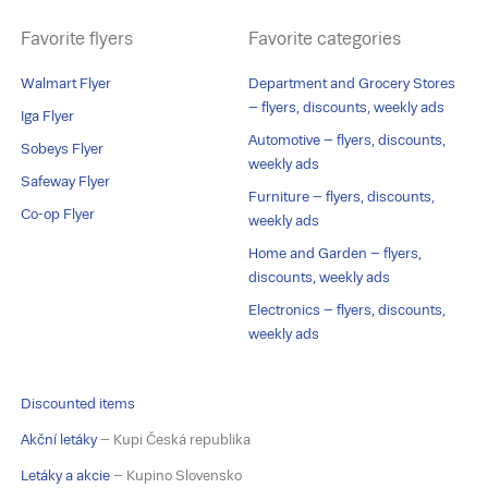
Favorite flyers
Favorite categories
Walmart Flyer
Department and Grocery Stores
– flyers, discounts, weekly ads
Iga Flyer
Automotive – flyers, discounts,
Sobeys Flyer
weekly ads
Safeway Flyer
Furniture – flyers, discounts,
Co-op Flyer
weekly ads
Home and Garden – flyers,
discounts, weekly ads
Electronics – flyers, discounts,
weekly ads
Discounted items
Akční letáky
– Kupi Česká republika
Letáky a akcie
– Kupino Slovensko