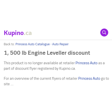
Kupino
.ca
Back to:
Princess Auto Catalogue - Auto Repair
1, 500 lb Engine Leveller discount
This product is no longer available at retailer
Princess Auto
as a
part of discount flyer registered by Kupino.ca.
For an overview of the current flyers of retailer
Princess Auto
go to
site ....