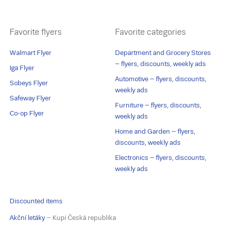
Favorite flyers
Favorite categories
Walmart Flyer
Department and Grocery Stores
– flyers, discounts, weekly ads
Iga Flyer
Automotive – flyers, discounts,
Sobeys Flyer
weekly ads
Safeway Flyer
Furniture – flyers, discounts,
Co-op Flyer
weekly ads
Home and Garden – flyers,
discounts, weekly ads
Electronics – flyers, discounts,
weekly ads
Discounted items
Akční letáky
– Kupi Česká republika