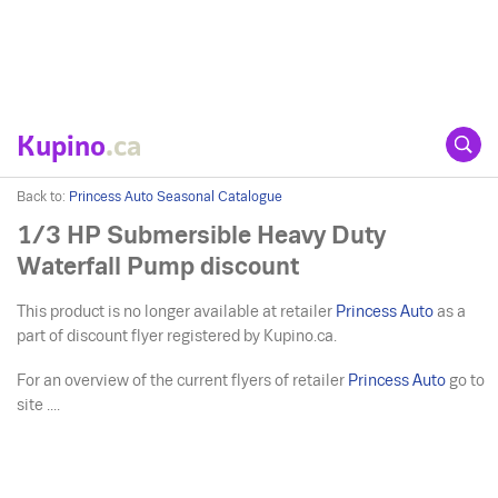
Kupino
.ca
Back to:
Princess Auto Seasonal Catalogue
1/3 HP Submersible Heavy Duty
Waterfall Pump discount
This product is no longer available at retailer
Princess Auto
as a
part of discount flyer registered by Kupino.ca.
For an overview of the current flyers of retailer
Princess Auto
go to
site ....