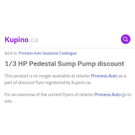
Kupino
.ca
Back to:
Princess Auto Seasonal Catalogue
1/3 HP Pedestal Sump Pump discount
This product is no longer available at retailer
Princess Auto
as a
part of discount flyer registered by Kupino.ca.
For an overview of the current flyers of retailer
Princess Auto
go to
site ....