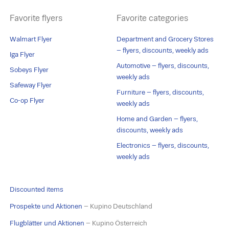
Favorite flyers
Favorite categories
Walmart Flyer
Department and Grocery Stores
– flyers, discounts, weekly ads
Iga Flyer
Automotive – flyers, discounts,
Sobeys Flyer
weekly ads
Safeway Flyer
Furniture – flyers, discounts,
Co-op Flyer
weekly ads
Home and Garden – flyers,
discounts, weekly ads
Electronics – flyers, discounts,
weekly ads
Discounted items
Prospekte und Aktionen
– Kupino Deutschland
Flugblätter und Aktionen
– Kupino Österreich