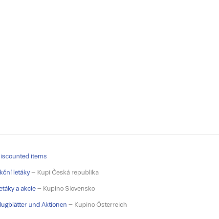
iscounted items
kční letáky
– Kupi Česká republika
etáky a akcie
– Kupino Slovensko
lugblätter und Aktionen
– Kupino Österreich