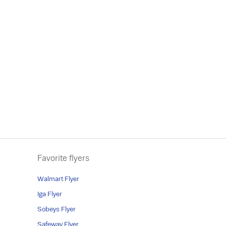
Favorite flyers
Walmart Flyer
Iga Flyer
Sobeys Flyer
Safeway Flyer