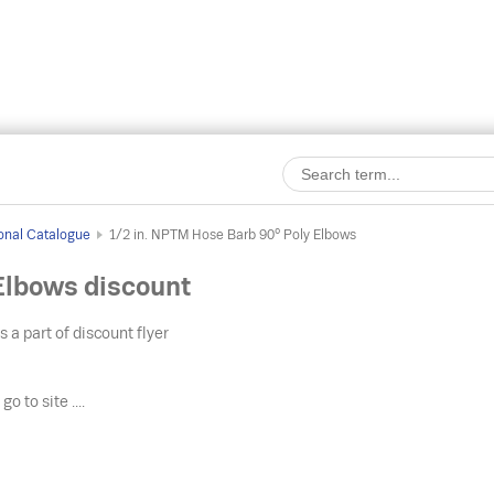
onal Catalogue
1/2 in. NPTM Hose Barb 90° Poly Elbows
Elbows discount
s a part of discount flyer
o
go to site ....