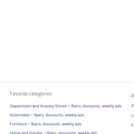
Favorite categories
D
A
Department and Grocery Stores – flyers, discounts, weekly ads
Automotive – flyers, discounts, weekly ads
L
Furniture – flyers, discounts, weekly ads
F
Home and Garden – flyers, discounts, weekly ads