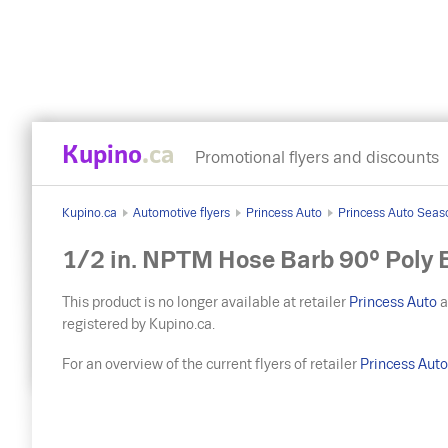
Kupino
.ca
Promotional flyers and discounts
Kupino.ca
Automotive flyers
Princess Auto
Princess Auto Seas
1/2 in. NPTM Hose Barb 90° Poly 
This product is no longer available at retailer
Princess Auto
a
registered by Kupino.ca.
For an overview of the current flyers of retailer
Princess Aut