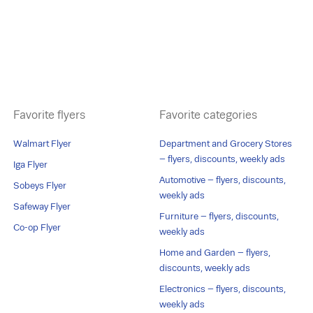
Favorite flyers
Favorite categories
Walmart Flyer
Department and Grocery Stores
– flyers, discounts, weekly ads
Iga Flyer
Automotive – flyers, discounts,
Sobeys Flyer
weekly ads
Safeway Flyer
Furniture – flyers, discounts,
Co-op Flyer
weekly ads
Home and Garden – flyers,
discounts, weekly ads
Electronics – flyers, discounts,
weekly ads