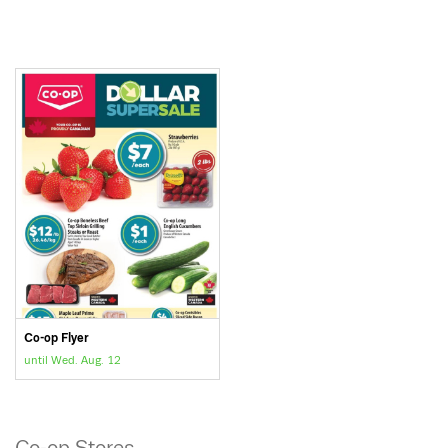
Co-op Flyer
until Wed. Aug. 12