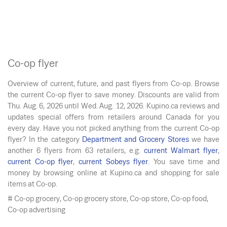
Co-op flyer
Overview of current, future, and past flyers from Co-op. Browse
the current Co-op flyer to save money. Discounts are valid from
Thu. Aug. 6, 2026
until
Wed. Aug. 12, 2026
. Kupino.ca reviews and
updates special offers from retailers around Canada for you
every day. Have you not picked anything from the current Co-op
flyer? In the category
Department and Grocery Stores
we have
another 6 flyers from 63 retailers, e.g.
current Walmart flyer
,
current Co-op flyer
,
current Sobeys flyer
. You save time and
money by browsing online at Kupino.ca and shopping for sale
items at Co-op.
# Co-op grocery, Co-op grocery store, Co-op store, Co-op food,
Co-op advertising