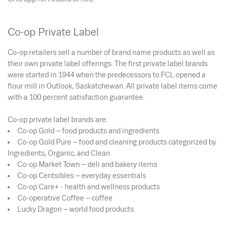
Co-op Private Label
Co-op retailers sell a number of brand name products as well as
their own private label offerings. The first private label brands
were started in 1944 when the predecessors to FCL opened a
flour mill in Outlook, Saskatchewan. All private label items come
with a 100 percent satisfaction guarantee.
Co-op private label brands are:
Co-op Gold – food products and ingredients
Co-op Gold Pure – food and cleaning products categorized by
Ingredients, Organic, and Clean
Co-op Market Town – deli and bakery items
Co-op Centsibles – everyday essentials
Co-op Care+ - health and wellness products
Co-operative Coffee – coffee
Lucky Dragon – world food products