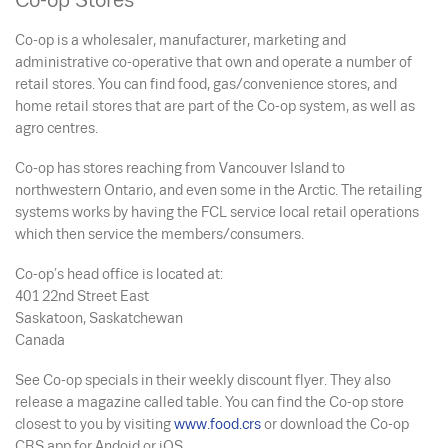
Co-op Stores
Co-op is a wholesaler, manufacturer, marketing and
administrative co-operative that own and operate a number of
retail stores. You can find food, gas/convenience stores, and
home retail stores that are part of the Co-op system, as well as
agro centres.
Co-op has stores reaching from Vancouver Island to
northwestern Ontario, and even some in the Arctic. The retailing
systems works by having the FCL service local retail operations
which then service the members/consumers.
Co-op’s head office is located at:
401 22
nd
Street East
Saskatoon, Saskatchewan
Canada
See Co-op specials in their weekly discount flyer. They also
release a magazine called
table.
You can find the Co-op store
closest to you by visiting
www.food.crs
or download the Co-op
CRS app for Andoid or iOS.