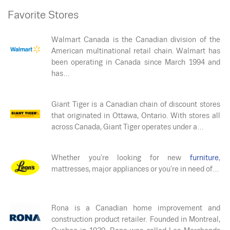
Favorite Stores
Walmart Canada is the Canadian division of the
American multinational retail chain. Walmart has
been operating in Canada since March 1994 and
has…
Giant Tiger is a Canadian chain of discount stores
that originated in Ottawa, Ontario. With stores all
across Canada, Giant Tiger operates under a…
Whether you’re looking for new
furniture
,
mattresses, major appliances or you’re in need of…
Rona is a Canadian home improvement and
construction product retailer. Founded in Montreal,