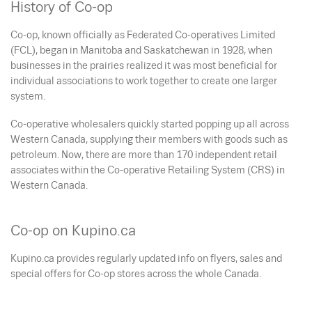
History of Co-op
Co-op, known officially as Federated Co-operatives Limited
(FCL), began in Manitoba and Saskatchewan in 1928, when
businesses in the prairies realized it was most beneficial for
individual associations to work together to create one larger
system.
Co-operative wholesalers quickly started popping up all across
Western Canada, supplying their members with goods such as
petroleum. Now, there are more than 170 independent retail
associates within the Co-operative Retailing System (CRS) in
Western Canada.
Co-op on Kupino.ca
Kupino.ca provides regularly updated info on flyers, sales and
special offers for Co-op stores across the whole Canada.