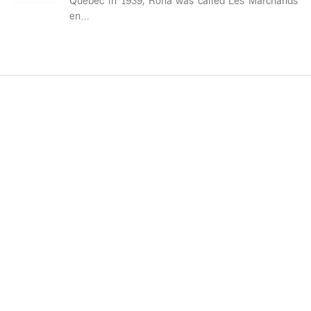
Quebec in 1939, Rona was called Les Marchands
en…