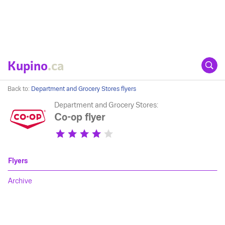
Kupino
.ca
Back to:
Department and Grocery Stores flyers
Department and Grocery Stores:
Co-op flyer
Flyers
Archive